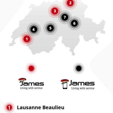
Lausanne Beaulieu