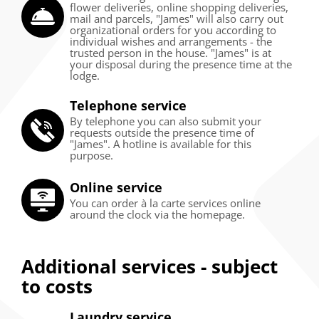
flower deliveries, online shopping deliveries,
mail and parcels, "James" will also carry out
organizational orders for you according to
individual wishes and arrangements - the
trusted person in the house. "James" is at
your disposal during the presence time at the
lodge.
Telephone service
By telephone you can also submit your
requests outside the presence time of
"James". A hotline is available for this
purpose.
Online service
You can order à la carte services online
around the clock via the homepage.
Additional services - subject
to costs
Laundry service