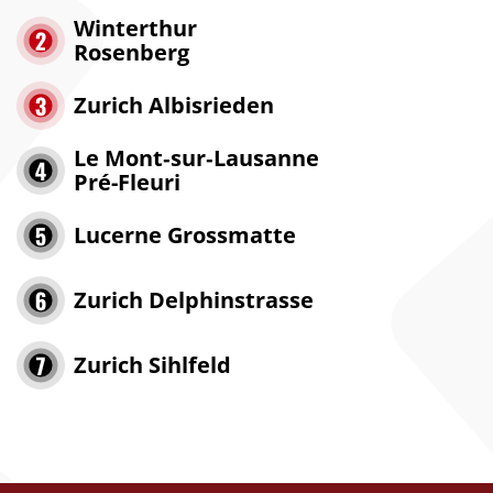
Winterthur
Rosenberg
Zurich Albisrieden
Le Mont‑sur‑Lausanne
Pré-Fleuri
Lucerne Grossmatte
Zurich Delphinstrasse
Zurich Sihlfeld