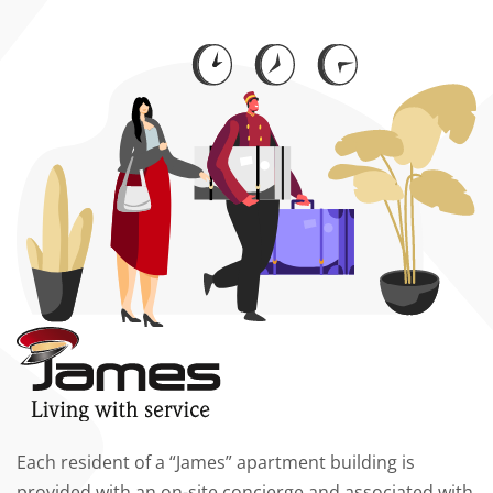
Each resident of a “James” apartment building is
provided with an on-site concierge and associated with