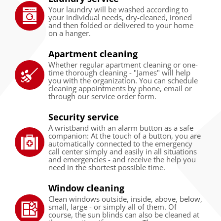
Your laundry will be washed according to
your individual needs, dry-cleaned, ironed
and then folded or delivered to your home
on a hanger.
Apartment cleaning
Whether regular apartment cleaning or one-
time thorough cleaning - "James" will help
you with the organization. You can schedule
cleaning appointments by phone, email or
through our service order form.
Security service
A wristband with an alarm button as a safe
companion: At the touch of a button, you are
automatically connected to the emergency
call center simply and easily in all situations
and emergencies - and receive the help you
need in the shortest possible time.
Window cleaning
Clean windows outside, inside, above, below,
small, large - or simply all of them. Of
course, the sun blinds can also be cleaned at