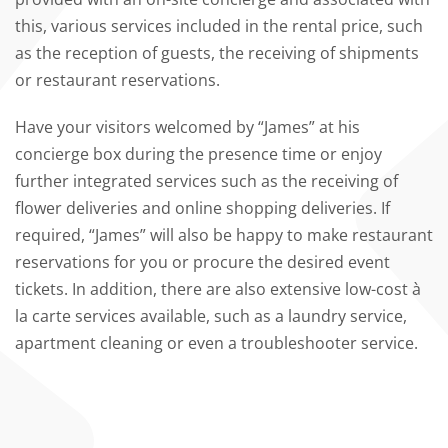
this, various services included in the rental price, such
as the reception of guests, the receiving of shipments
or restaurant reservations.
Have your visitors welcomed by “James” at his
concierge box during the presence time or enjoy
further integrated services such as the receiving of
flower deliveries and online shopping deliveries. If
required, “James” will also be happy to make restaurant
reservations for you or procure the desired event
tickets. In addition, there are also extensive low-cost à
la carte services available, such as a laundry service,
apartment cleaning or even a troubleshooter service.