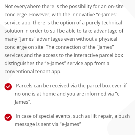
Not everywhere there is the possibility for an on-site
concierge. However, with the innovative “e-James”
service app, there is the option of a purely technical
solution in order to still be able to take advantage of
many “James” advantages even without a physical
concierge on site. The connection of the “James”
services and the access to the interactive parcel box
distinguishes the “e-James” service app from a
conventional tenant app.
Parcels can be received via the parcel box even if
no one is at home and you are informed via “e-
James”.
In case of special events, such as lift repair, a push
message is sent via “e-James”