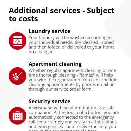
Additional services - Subject
to costs
Laundry service
Your laundry will be washed according to
your individual needs, dry-cleaned, ironed
and then folded or delivered to your home
on a hanger.
Apartment cleaning
Whether regular apartment cleaning or one-
time thorough cleaning - "James" will help
you with the organization. You can schedule
cleaning appointments by phone, email or
through our service order form.
Security service
A wristband with an alarm button as a safe
companion: At the touch of a button, you are
automatically connected to the emergency
call center simply and easily in all situations
and emergencies - and receive the help you
need in the shortest possible time.