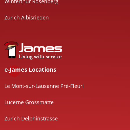
Winterthur Rosenberg
Zurich Albisrieden
e-James Locations
Le Mont-sur-Lausanne Pré-Fleuri
Lucerne Grossmatte
Zurich Delphinstrasse