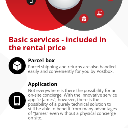
Basic services - included in
the rental price
Parcel box
Parcel shipping and returns are also handled
easily and conveniently for you by Postbox.
Application
Not everywhere is there the possibility for an
on-site concierge. With the innovative service
app "e-James", however, there is the
possibility of a purely technical solution to
still be able to benefit from many advantages
of "James" even without a physical concierge
on site.