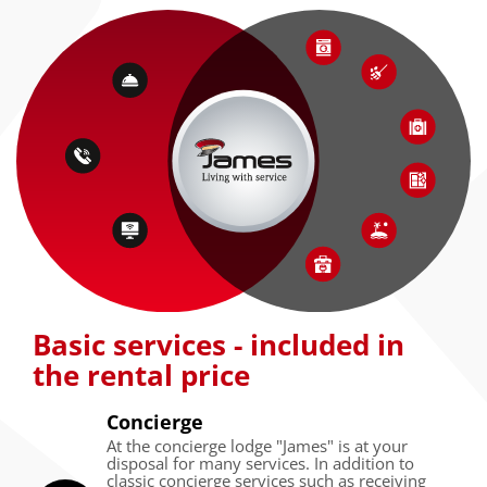
Basic services - included in
the rental price
Concierge
At the concierge lodge "James" is at your
disposal for many services. In addition to
classic concierge services such as receiving