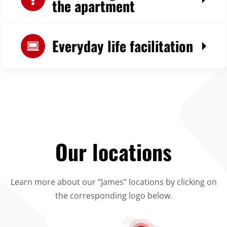
the apartment
Everyday life facilitation
Our locations
Learn more about our “James” locations by clicking on
the corresponding logo below.