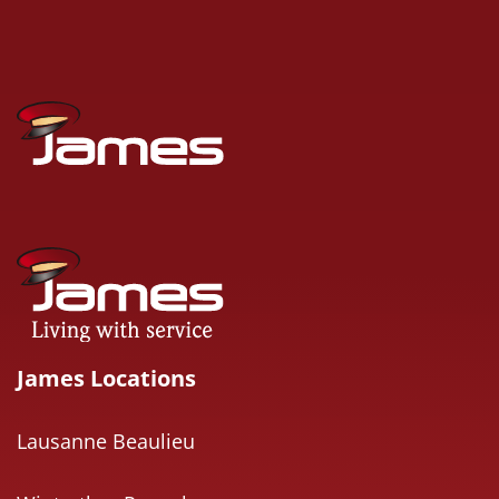
James Locations
Lausanne Beaulieu