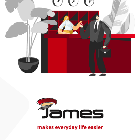
makes everyday life easier