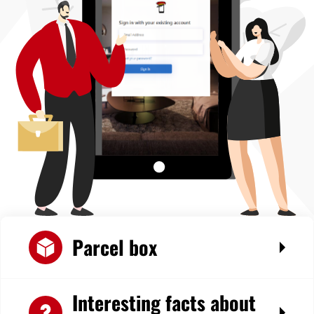
Parcel box
Interesting facts about