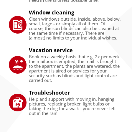
Window cleaning
Clean windows outside, inside, above, below,
small, large - or simply all of them. Of
course, the sun blinds can also be cleaned at
the same time if necessary. There are
(almost) no limits to your individual wishes.
Vacation service
Book on a weekly basis that e.g. 2x per week
the mailbox is emptied, the mail is brought
to the apartment, the plants are watered, the
apartment is aired or services for your
security such as blinds and light control are
carried out.
Troubleshooter
Help and support with moving in, hanging
pictures, replacing broken light bulbs or
taking the dog for a walk - you're never left
out in the rain.