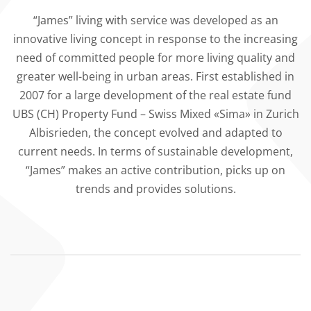
“James” living with service was developed as an
innovative living concept in response to the increasing
need of committed people for more living quality and
greater well-being in urban areas. First established in
2007 for a large development of the real estate fund
UBS (CH) Property Fund – Swiss Mixed «Sima» in Zurich
Albisrieden, the concept evolved and adapted to
current needs. In terms of sustainable development,
“James” makes an active contribution, picks up on
trends and provides solutions.