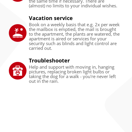
the same time if necessary. There are
(almost) no limits to your individual wishes.
Vacation service
Book on a weekly basis that e.g. 2x per week
the mailbox is emptied, the mail is brought
to the apartment, the plants are watered, the
apartment is aired or services for your
security such as blinds and light control are
carried out.
Troubleshooter
Help and support with moving in, hanging
pictures, replacing broken light bulbs or
taking the dog for a walk - you're never left
out in the rain.