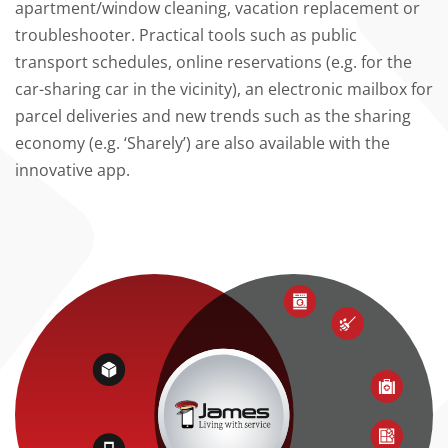
apartment/window cleaning, vacation replacement or
troubleshooter. Practical tools such as public
transport schedules, online reservations (e.g. for the
car-sharing car in the vicinity), an electronic mailbox for
parcel deliveries and new trends such as the sharing
economy (e.g. ‘Sharely’) are also available with the
innovative app.