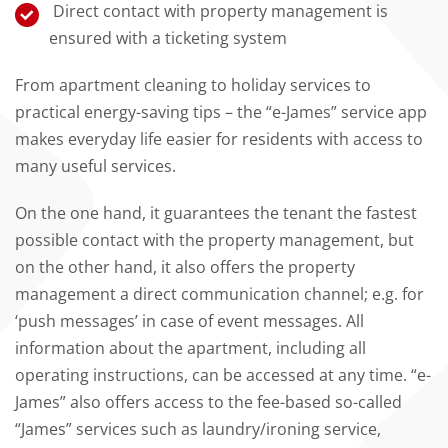
Direct contact with property management is
ensured with a ticketing system
From apartment cleaning to holiday services to
practical energy-saving tips – the “e-James” service app
makes everyday life easier for residents with access to
many useful services.
On the one hand, it guarantees the tenant the fastest
possible contact with the property management, but
on the other hand, it also offers the property
management a direct communication channel; e.g. for
‘push messages’ in case of event messages. All
information about the apartment, including all
operating instructions, can be accessed at any time. “e-
James” also offers access to the fee-based so-called
“James” services such as laundry/ironing service,