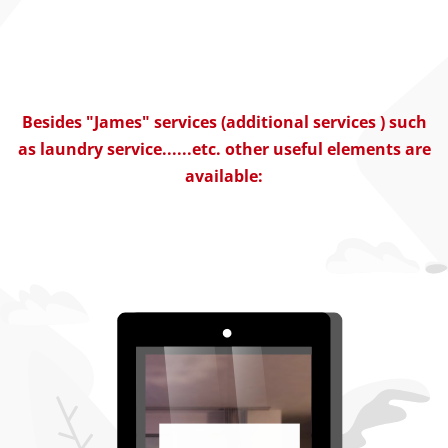
Besides "James" services (additional services ) such
as laundry service......etc. other useful elements are
available: