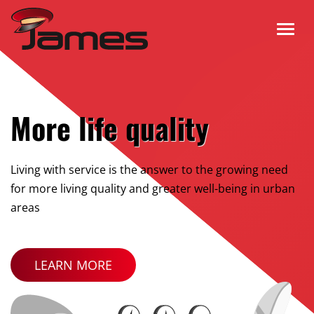
More life quality
Living with service is the answer to the growing need
for more living quality and greater well-being in urban
areas
LEARN MORE